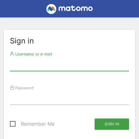
Sign in
Username or e-mail
Password
Remember Me